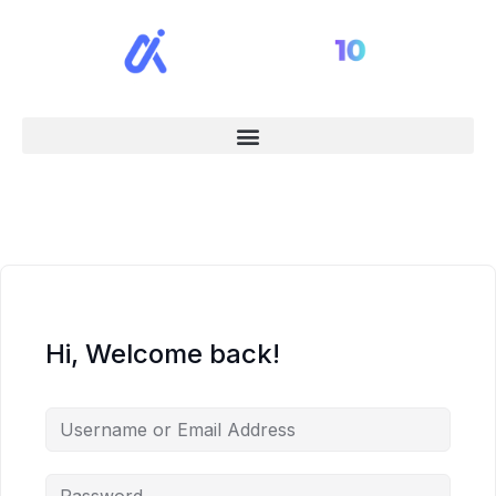
Hi, Welcome back!