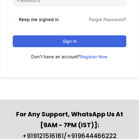
Keep me signed in
Forgot Password?
Sign In
Don't have an account?
Register Now
For Any Support, WhatsApp Us At
[9AM - 7PM (IST)]:
+919121516181/+919644466222