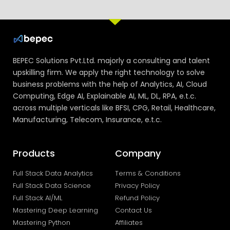
BEPEC Solutions Pvt.Ltd. majorly a consulting and talent
upskilling firm. We apply the right technology to solve
business problems with the help of Analytics, AI, Cloud
Computing, Edge AI, Explainable AI, ML, DL, RPA, e.t.c.
across multiple verticals like BFSI, CPG, Retail, Healthcare,
Manufacturing, Telecom, Insurance, e.t.c.
Products
Company
Full Stack Data Analytics
Terms & Conditions
Full Stack Data Science
Privacy Policy
Full Stack AI/ML
Refund Policy
Mastering Deep Learning
Contact Us
Mastering Python
Affiliates