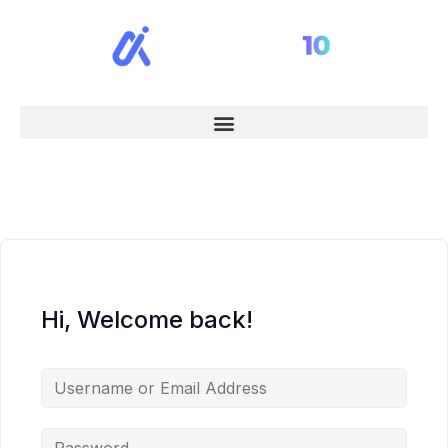
Hi, Welcome back!