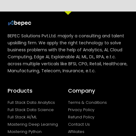
BEPEC Solutions Pvt.Ltd. majorly a consulting and talent
upskilling firm. We apply the right technology to solve
business problems with the help of Analytics, AI, Cloud
Computing, Edge AI, Explainable AI, ML, DL, RPA, e.t.c.
across multiple verticals like BFSI, CPG, Retail, Healthcare,
Manufacturing, Telecom, Insurance, e.t.c.
Products
Company
Full Stack Data Analytics
Terms & Conditions
Full Stack Data Science
Privacy Policy
Full Stack AI/ML
Refund Policy
Mastering Deep Learning
Contact Us
Mastering Python
Affiliates