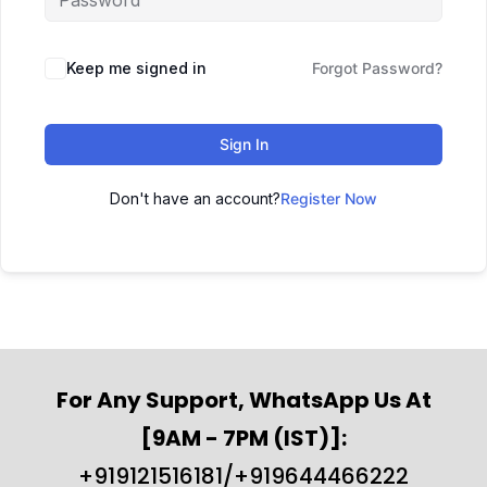
Keep me signed in
Forgot Password?
Sign In
Don't have an account?
Register Now
For Any Support, WhatsApp Us At
[9AM - 7PM (IST)]:
+919121516181/+919644466222