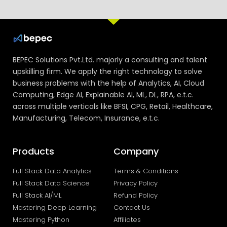
BEPEC Solutions Pvt.Ltd. majorly a consulting and talent
upskilling firm. We apply the right technology to solve
business problems with the help of Analytics, AI, Cloud
Computing, Edge AI, Explainable AI, ML, DL, RPA, e.t.c.
across multiple verticals like BFSI, CPG, Retail, Healthcare,
Manufacturing, Telecom, Insurance, e.t.c.
Products
Company
Full Stack Data Analytics
Terms & Conditions
Full Stack Data Science
Privacy Policy
Full Stack AI/ML
Refund Policy
Mastering Deep Learning
Contact Us
Mastering Python
Affiliates