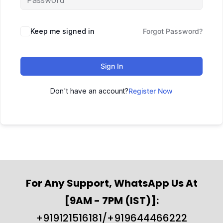
Keep me signed in
Forgot Password?
Sign In
Don't have an account?
Register Now
For Any Support, WhatsApp Us At
[9AM - 7PM (IST)]:
+919121516181/+919644466222