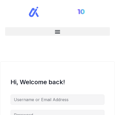
Hi, Welcome back!