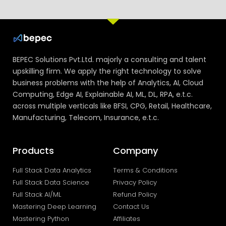
BEPEC Solutions Pvt.Ltd. majorly a consulting and talent
upskilling firm. We apply the right technology to solve
business problems with the help of Analytics, AI, Cloud
Computing, Edge AI, Explainable AI, ML, DL, RPA, e.t.c.
across multiple verticals like BFSI, CPG, Retail, Healthcare,
Manufacturing, Telecom, Insurance, e.t.c.
Products
Company
Full Stack Data Analytics
Terms & Conditions
Full Stack Data Science
Privacy Policy
Full Stack AI/ML
Refund Policy
Mastering Deep Learning
Contact Us
Mastering Python
Affiliates