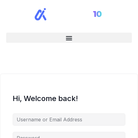
Hi, Welcome back!