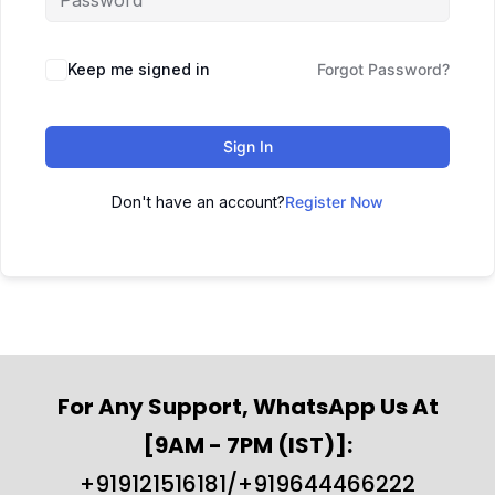
Keep me signed in
Forgot Password?
Sign In
Don't have an account?
Register Now
For Any Support, WhatsApp Us At
[9AM - 7PM (IST)]:
+919121516181/+919644466222