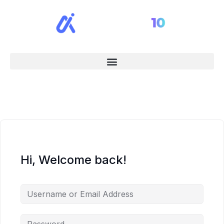
Hi, Welcome back!