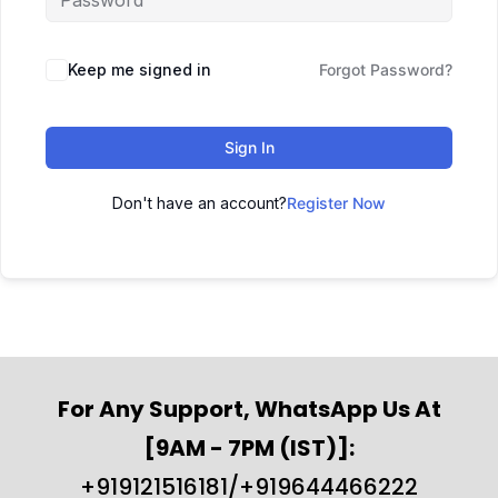
Keep me signed in
Forgot Password?
Sign In
Don't have an account?
Register Now
For Any Support, WhatsApp Us At
[9AM - 7PM (IST)]:
+919121516181/+919644466222