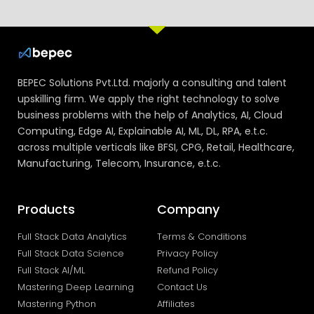
BEPEC Solutions Pvt.Ltd. majorly a consulting and talent
upskilling firm. We apply the right technology to solve
business problems with the help of Analytics, AI, Cloud
Computing, Edge AI, Explainable AI, ML, DL, RPA, e.t.c.
across multiple verticals like BFSI, CPG, Retail, Healthcare,
Manufacturing, Telecom, Insurance, e.t.c.
Products
Company
Full Stack Data Analytics
Terms & Conditions
Full Stack Data Science
Privacy Policy
Full Stack AI/ML
Refund Policy
Mastering Deep Learning
Contact Us
Mastering Python
Affiliates