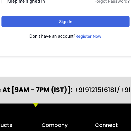
Keep me signed in
Forgot Password?
Sign In
Don't have an account?
Register Now
 At [9AM - 7PM (IST)]:
+919121516181/+9
ducts
Company
Connect