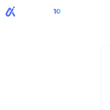
All Cour