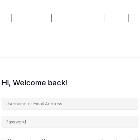
ses
AI Consulting
Live Masterclass
Home
Bl
Hi, Welcome back!