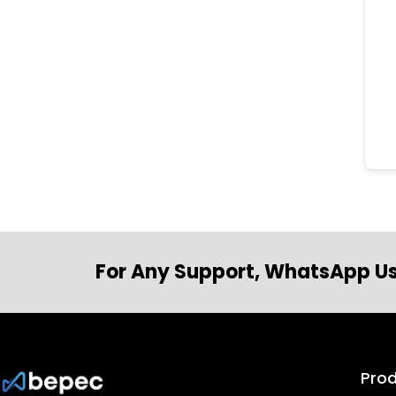
For Any Support, WhatsApp Us
Pro