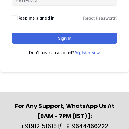
Keep me signed in
Forgot Password?
Sign In
Don't have an account?
Register Now
For Any Support, WhatsApp Us At
[9AM - 7PM (IST)]:
+919121516181/+919644466222