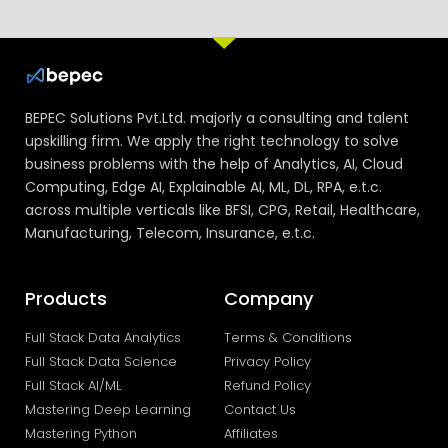
BEPEC Solutions Pvt.Ltd. majorly a consulting and talent
upskilling firm. We apply the right technology to solve
business problems with the help of Analytics, AI, Cloud
Computing, Edge AI, Explainable AI, ML, DL, RPA, e.t.c.
across multiple verticals like BFSI, CPG, Retail, Healthcare,
Manufacturing, Telecom, Insurance, e.t.c.
Products
Company
Full Stack Data Analytics
Terms & Conditions
Full Stack Data Science
Privacy Policy
Full Stack AI/ML
Refund Policy
Mastering Deep Learning
Contact Us
Mastering Python
Affiliates