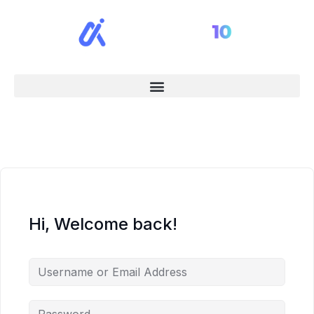
Hi, Welcome back!