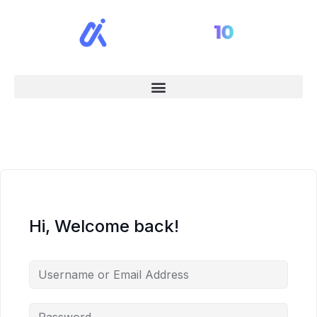
Hi, Welcome back!