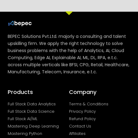
BEPEC Solutions Pvt.Ltd. majorly a consulting and talent
upskilling firm. We apply the right technology to solve
business problems with the help of Analytics, AI, Cloud
Computing, Edge AI, Explainable AI, ML, DL, RPA, e.t.c.
across multiple verticals like BFSI, CPG, Retail, Healthcare,
Manufacturing, Telecom, Insurance, e.t.c.
Products
Company
Full Stack Data Analytics
Terms & Conditions
Full Stack Data Science
Privacy Policy
Full Stack AI/ML
Refund Policy
Mastering Deep Learning
Contact Us
Mastering Python
Affiliates