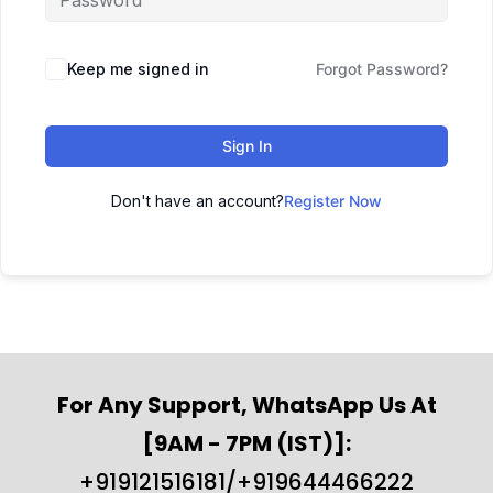
Keep me signed in
Forgot Password?
Sign In
Don't have an account?
Register Now
For Any Support, WhatsApp Us At
[9AM - 7PM (IST)]:
+919121516181/+919644466222