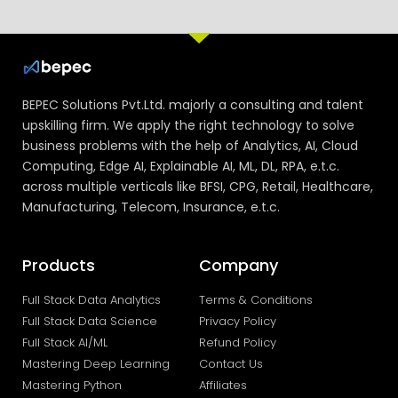
BEPEC Solutions Pvt.Ltd. majorly a consulting and talent
upskilling firm. We apply the right technology to solve
business problems with the help of Analytics, AI, Cloud
Computing, Edge AI, Explainable AI, ML, DL, RPA, e.t.c.
across multiple verticals like BFSI, CPG, Retail, Healthcare,
Manufacturing, Telecom, Insurance, e.t.c.
Products
Company
Full Stack Data Analytics
Terms & Conditions
Full Stack Data Science
Privacy Policy
Full Stack AI/ML
Refund Policy
Mastering Deep Learning
Contact Us
Mastering Python
Affiliates