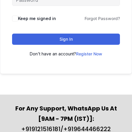
Keep me signed in
Forgot Password?
Sign In
Don't have an account?
Register Now
For Any Support, WhatsApp Us At
[9AM - 7PM (IST)]:
+919121516181/+919644466222