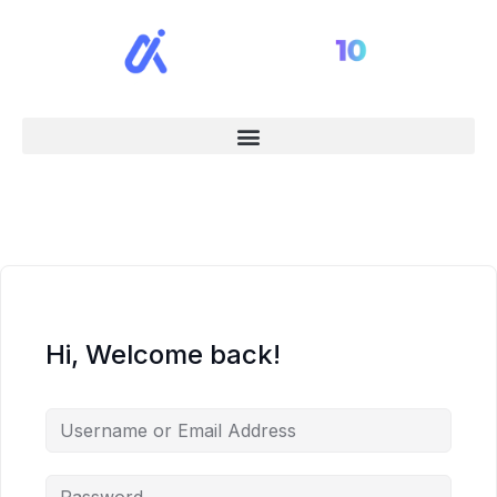
Hi, Welcome back!