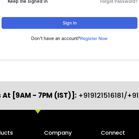
Keep me signed in
Forgot Password?
Sign In
Don't have an account?
Register Now
 At [9AM - 7PM (IST)]:
+919121516181/+9
ducts
Company
Connect