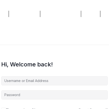
ses
AI Consulting
Live Masterclass
Home
Bl
Hi, Welcome back!