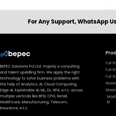
For Any Support, WhatsApp Us
Pro
Full 
BEPEC Solutions Pvt.Ltd. majorly a consulting
Full 
and talent upskilling firm. We apply the right
Full S
technology to solve business problems with
Maste
the help of Analytics, AI, Cloud Computing,
Maste
Edge AI, Explainable AI, ML, DL, RPA, e.t.c. across
multiple verticals like BFSI, CPG, Retail,
Mast
Healthcare, Manufacturing, Telecom,
BI
Insurance, e.t.c.