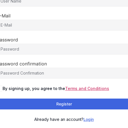
-Mail
assword
assword confirmation
By signing up, you agree to the
Terms and Conditions
Register
Already have an account?
Login