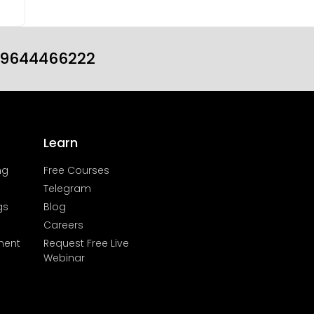
19644466222
Learn
ng
Free Courses
Telegram
gs
Blog
Careers
ment
Request Free Live
Webinar