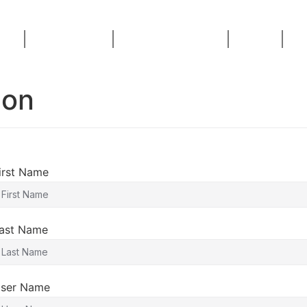
ses
AI Consulting
Live Masterclass
Home
Bl
ion
irst Name
ast Name
ser Name