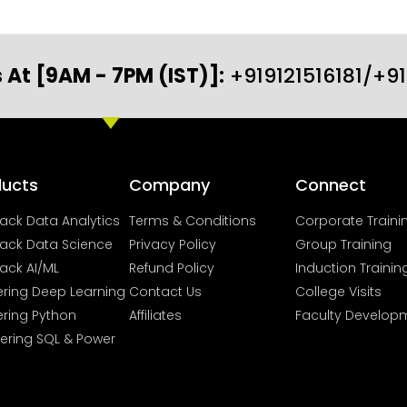
 At [9AM - 7PM (IST)]:
+919121516181/+9
ducts
Company
Connect
Stack Data Analytics
Terms & Conditions
Corporate Traini
Stack Data Science
Privacy Policy
Group Training
tack AI/ML
Refund Policy
Induction Trainin
ring Deep Learning
Contact Us
College Visits
ring Python
Affiliates
Faculty Develop
ering SQL & Power