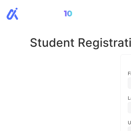
All Cour
Student Registrat
F
L
U