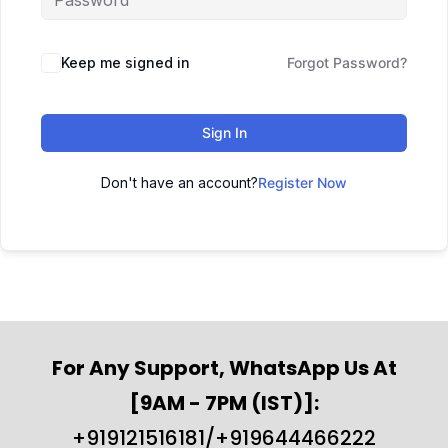
Keep me signed in
Forgot Password?
Sign In
Don't have an account?
Register Now
For Any Support, WhatsApp Us At
[9AM - 7PM (IST)]:
+919121516181/+919644466222