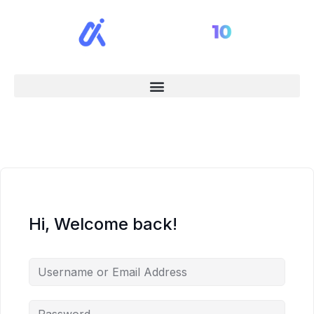
Hi, Welcome back!