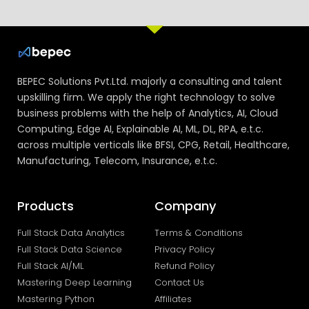
BEPEC Solutions Pvt.Ltd. majorly a consulting and talent
upskilling firm. We apply the right technology to solve
business problems with the help of Analytics, AI, Cloud
Computing, Edge AI, Explainable AI, ML, DL, RPA, e.t.c.
across multiple verticals like BFSI, CPG, Retail, Healthcare,
Manufacturing, Telecom, Insurance, e.t.c.
Products
Company
Full Stack Data Analytics
Terms & Conditions
Full Stack Data Science
Privacy Policy
Full Stack AI/ML
Refund Policy
Mastering Deep Learning
Contact Us
Mastering Python
Affiliates