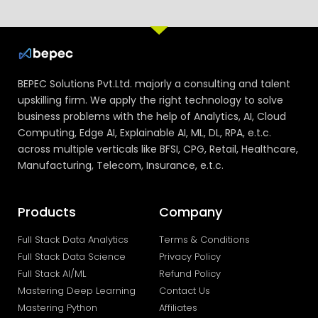
BEPEC Solutions Pvt.Ltd. majorly a consulting and talent
upskilling firm. We apply the right technology to solve
business problems with the help of Analytics, AI, Cloud
Computing, Edge AI, Explainable AI, ML, DL, RPA, e.t.c.
across multiple verticals like BFSI, CPG, Retail, Healthcare,
Manufacturing, Telecom, Insurance, e.t.c.
Products
Company
Full Stack Data Analytics
Terms & Conditions
Full Stack Data Science
Privacy Policy
Full Stack AI/ML
Refund Policy
Mastering Deep Learning
Contact Us
Mastering Python
Affiliates