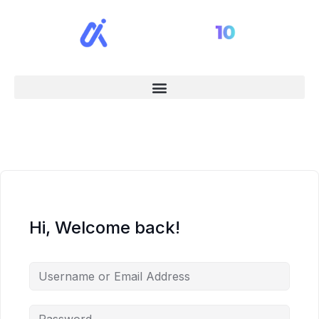
Hi, Welcome back!