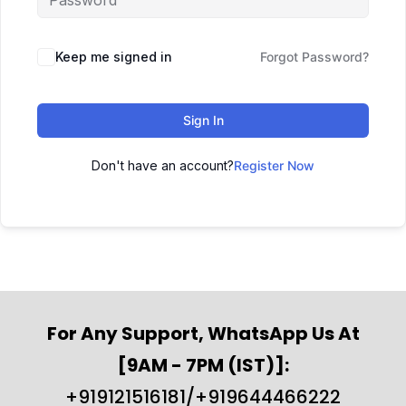
Keep me signed in
Forgot Password?
Sign In
Don't have an account?
Register Now
For Any Support, WhatsApp Us At
[9AM - 7PM (IST)]:
+919121516181/+919644466222