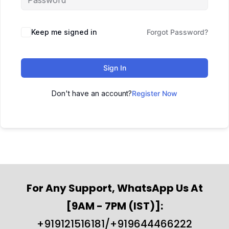
Keep me signed in
Forgot Password?
Sign In
Don't have an account?
Register Now
For Any Support, WhatsApp Us At
[9AM - 7PM (IST)]:
+919121516181/+919644466222