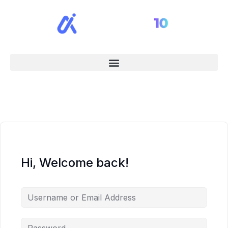
Hi, Welcome back!