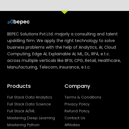
BEPEC Solutions Pvt.Ltd. majorly a consulting and talent
upskilling firm. We apply the right technology to solve
business problems with the help of Analytics, AI, Cloud
Computing, Edge AI, Explainable AI, ML, DL, RPA, e.t.c.
across multiple verticals like BFSI, CPG, Retail, Healthcare,
Manufacturing, Telecom, Insurance, e.t.c.
Products
Company
Full Stack Data Analytics
Terms & Conditions
Full Stack Data Science
Privacy Policy
Full Stack AI/ML
Refund Policy
Mastering Deep Learning
Contact Us
Mastering Python
Affiliates