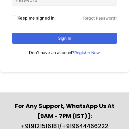
Keep me signed in
Forgot Password?
Sign In
Don't have an account?
Register Now
For Any Support, WhatsApp Us At
[9AM - 7PM (IST)]:
+919121516181/+919644466222