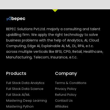
BEPEC Solutions Pvt.Ltd. majorly a consulting and talent
upskilling firm. We apply the right technology to solve
business problems with the help of Analytics, AI, Cloud
Computing, Edge AI, Explainable AI, ML, DL, RPA, e.t.c.
across multiple verticals like BFSI, CPG, Retail, Healthcare,
Manufacturing, Telecom, Insurance, e.t.c.
Products
Company
Full Stack Data Analytics
Terms & Conditions
Full Stack Data Science
Privacy Policy
Full Stack AI/ML
Refund Policy
Mastering Deep Learning
Contact Us
Mastering Python
Affiliates