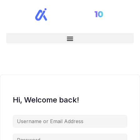
Hi, Welcome back!