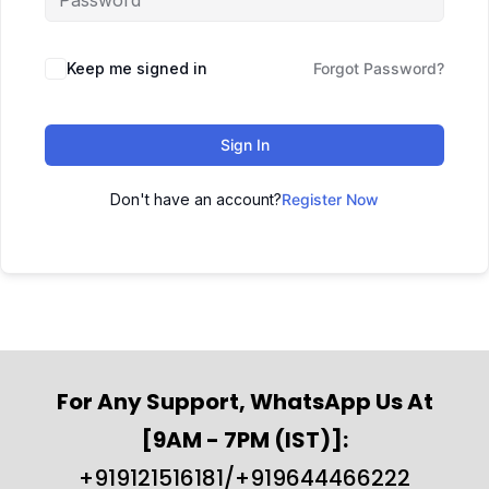
Keep me signed in
Forgot Password?
Sign In
Don't have an account?
Register Now
For Any Support, WhatsApp Us At
[9AM - 7PM (IST)]:
+919121516181/+919644466222