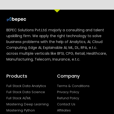
BEPEC Solutions Pvt.Ltd. majorly a consulting and talent
upskilling firm. We apply the right technology to solve
business problems with the help of Analytics, AI, Cloud
Computing, Edge AI, Explainable AI, ML, DL, RPA, e.t.c.
across multiple verticals like BFSI, CPG, Retail, Healthcare,
Manufacturing, Telecom, Insurance, e.t.c.
Products
Company
Full Stack Data Analytics
Terms & Conditions
Full Stack Data Science
Privacy Policy
Full Stack AI/ML
Refund Policy
Mastering Deep Learning
Contact Us
Mastering Python
Affiliates