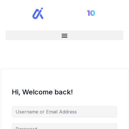
Hi, Welcome back!